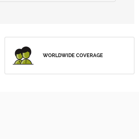
WORLDWIDE COVERAGE