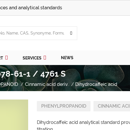
ces and analytical standards
NEWS
RT
SERVICES
078-61-1 / 4761 S
OPANOID
Cinnamic acid deriv.
Dihydrocaffeic acid
PHENYLPROPANOID
CINNAMIC ACI
Dihydrocaffeic acid analytical standard pro
titration.