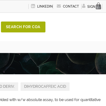
LINKEDIN
CONTACT
SIGN IN
SEARCH FOR COA
D DERIV.
DIHYDROCAFFEIC ACID
vided with w/w absolute assay, to be used for quantitative