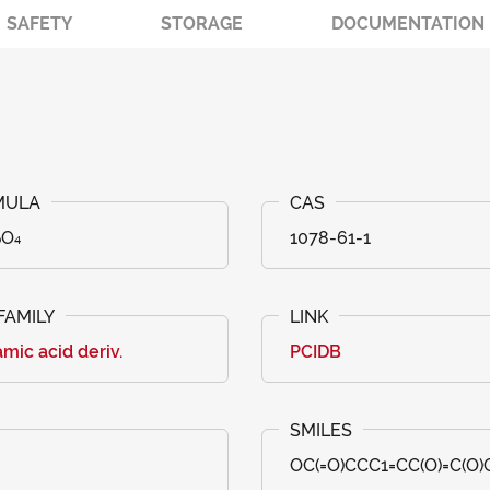
SAFETY
STORAGE
DOCUMENTATION
₀O₄
1078-61-1
mic acid deriv.
PCIDB
OC(=O)CCC1=CC(O)=C(O)