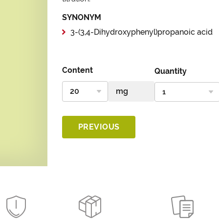
SYNONYM
3-(3,4-Dihydroxyphenyl)propanoic acid
Content
Quantity
PREVIOUS