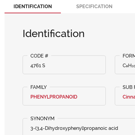
IDENTIFICATION
SPECIFICATION
Identification
4761 S
C₉H₁
PHENYLPROPANOID
Cinna
3-(3,4-Dihydroxyphenyl)propanoic acid