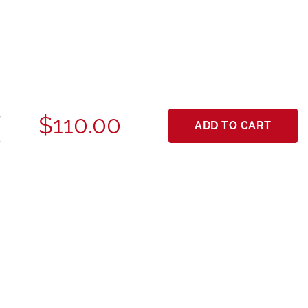
$110.00
ADD TO CART