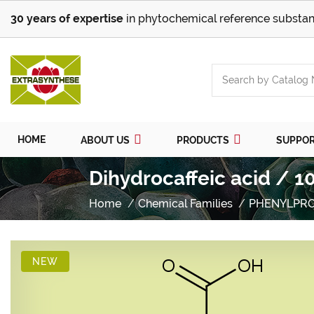
30 years of expertise
in phytochemical reference substan
HOME
ABOUT US
PRODUCTS
SUPPO
Dihydrocaffeic acid / 1
Home
Chemical Families
PHENYLPR
NEW