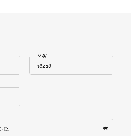
182.18
C=C1