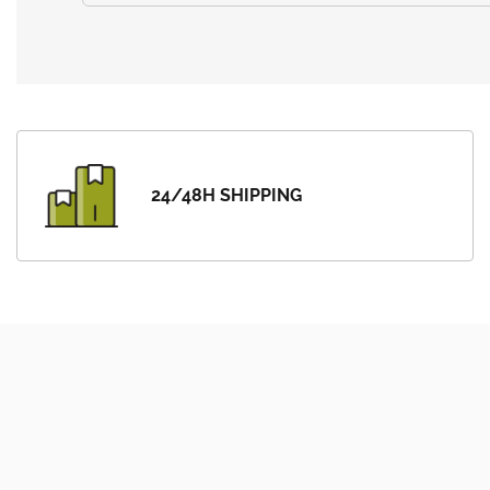
24/48H SHIPPING