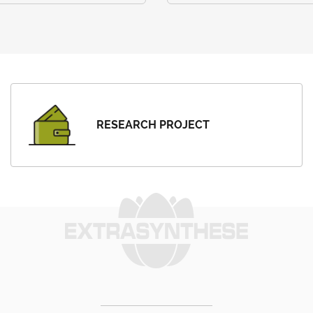
RESEARCH PROJECT