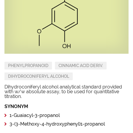
PHENYLPROPANOID
CINNAMIC ACID DERIV.
DIHYDROCONIFERYL ALCOHOL
Dihydroconiferyl alcohol analytical standard provided
with w/w absolute assay, to be used for quantitative
titration.
SYNONYM
1-Guaiacyl-3-propanol
3-(3-Methoxy-4-hydroxyphenyl)1-propanol