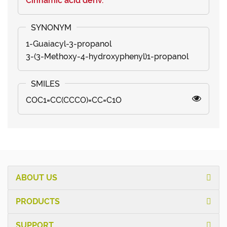
Cinnamic acid deriv.
1-Guaiacyl-3-propanol
3-(3-Methoxy-4-hydroxyphenyl)1-propanol
COC1=CC(CCCO)=CC=C1O
ABOUT US
PRODUCTS
SUPPORT