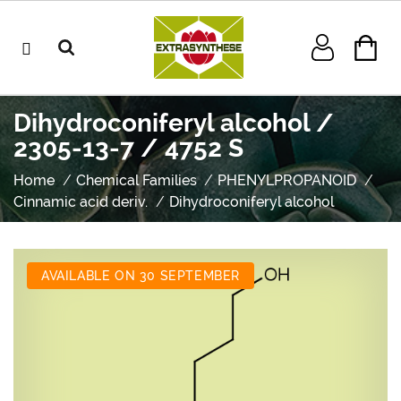
Dihydroconiferyl alcohol /
2305-13-7 / 4752 S
Home
Chemical Families
PHENYLPROPANOID
Cinnamic acid deriv.
Dihydroconiferyl alcohol
AVAILABLE ON 30 SEPTEMBER