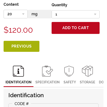
Content
Quantity
$120.00
ADD TO CART
PREVIOUS
IDENTIFICATION
SPECIFICATION
SAFETY
STORAGE
DOC
Identification