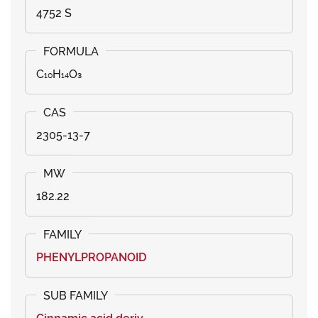
4752 S
C₁₀H₁₄O₃
2305-13-7
182.22
PHENYLPROPANOID