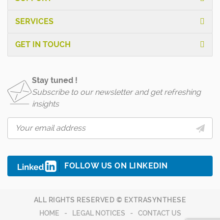
SERVICES
GET IN TOUCH
Stay tuned !
Subscribe to our newsletter and get refreshing
insights
FOLLOW US ON LINKEDIN
ALL RIGHTS RESERVED © EXTRASYNTHESE
HOME
LEGAL NOTICES
CONTACT US