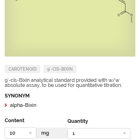
CAROTENOID
9'-CIS-BIXIN
9'-cis-Bixin analytical standard provided with w/w
absolute assay, to be used for quantitative titration.
SYNONYM
alpha-Bixin
Content
Quantity