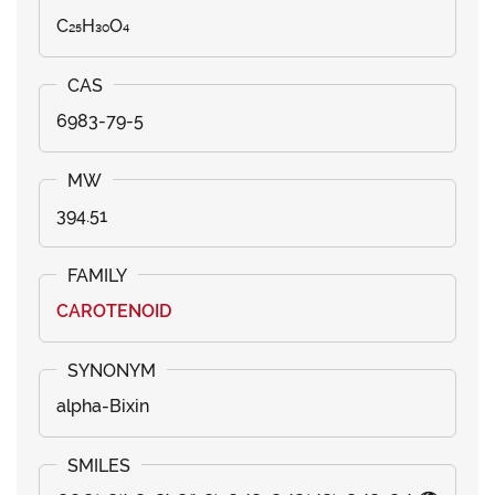
C₂₅H₃₀O₄
6983-79-5
394.51
CAROTENOID
alpha-Bixin