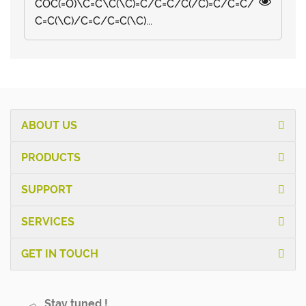
COC(=O)\C=C\C(\C)=C/C=C/C(/C)=C/C=C/
C=C(\C)/C=C/C=C(\C)...
ABOUT US
PRODUCTS
SUPPORT
SERVICES
GET IN TOUCH
Stay tuned !