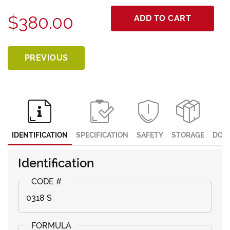
$380.00
ADD TO CART
PREVIOUS
IDENTIFICATION
SPECIFICATION
SAFETY
STORAGE
DOC
Identification
0318 S