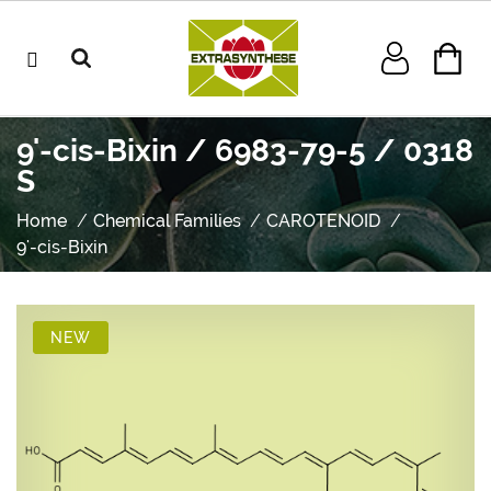
9'-cis-Bixin / 6983-79-5 / 0318
S
Home
Chemical Families
CAROTENOID
9'-cis-Bixin
NEW
NEW