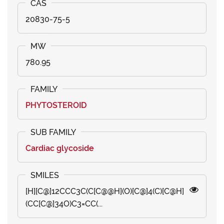
20830-75-5
780.95
PHYTOSTEROID
Cardiac glycoside
[H][C@]12CCC3C(C[C@@H](O)[C@]4(C)[C@H]
(CC[C@]34O)C3=CC(...