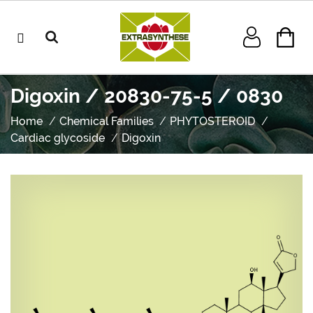
Digoxin / 20830-75-5 / 0830
Home
Chemical Families
PHYTOSTEROID
Cardiac glycoside
Digoxin