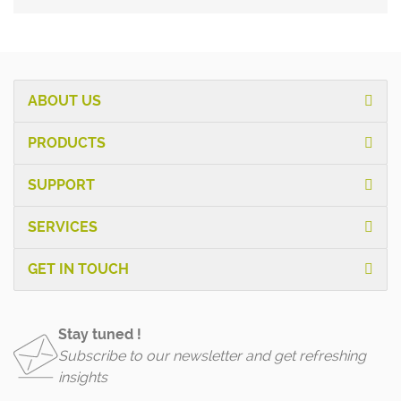
ABOUT US
PRODUCTS
SUPPORT
SERVICES
GET IN TOUCH
Stay tuned !
Subscribe to our newsletter and get refreshing
insights