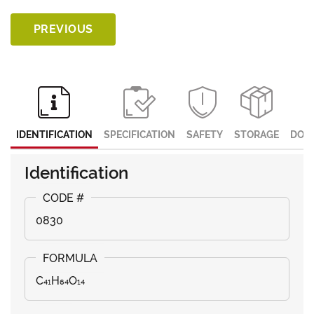
PREVIOUS
IDENTIFICATION
SPECIFICATION
SAFETY
STORAGE
DOC
Identification
0830
C₄₁H₆₄O₁₄