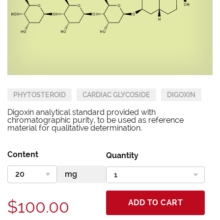
PHYTOSTEROID
CARDIAC GLYCOSIDE
DIGOXIN
Digoxin analytical standard provided with
chromatographic purity, to be used as reference
material for qualitative determination.
Content
Quantity
$100.00
ADD TO CART