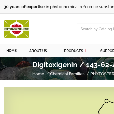
30 years of expertise
in phytochemical reference substan
HOME
ABOUT US
PRODUCTS
SUPPO
Digitoxigenin / 143-62-
Home
Chemical Families
PHYTOSTER