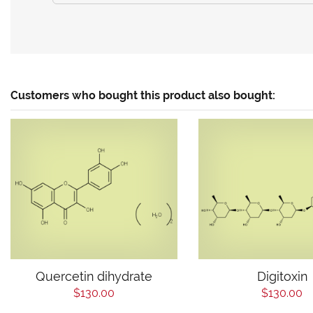
Customers who bought this product also bought:
Quercetin dihydrate
Digitoxin
$130.00
$130.00