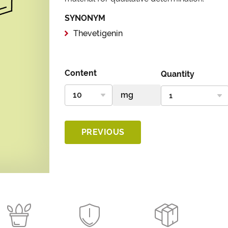
SYNONYM
Thevetigenin
Content
Quantity
PREVIOUS