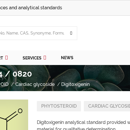
ces and analytical standards
NEWS
RT
SERVICES
4 / 0820
OID
Cardiac glycoside
Digitoxigenin
PHYTOSTEROID
CARDIAC GLYCOSI
Digitoxigenin analytical standard provided 
material for qualitative determination.