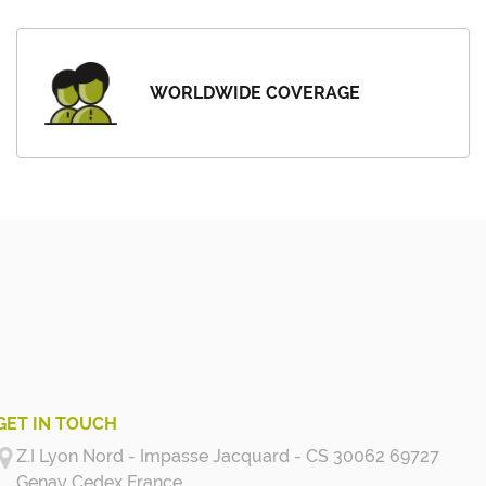
WORLDWIDE COVERAGE
GET IN TOUCH
Z.I Lyon Nord - Impasse Jacquard - CS 30062 69727
Genay Cedex
France