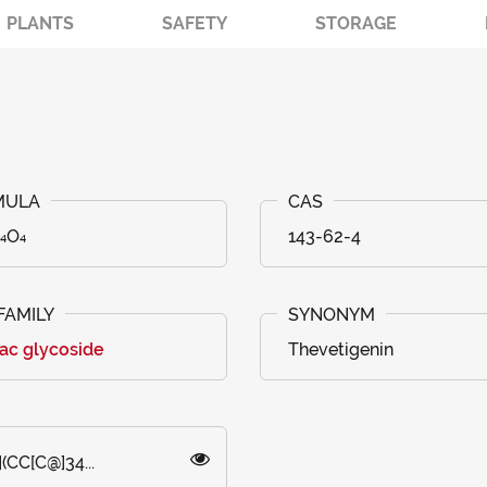
PLANTS
SAFETY
STORAGE
₄O₄
143-62-4
ac glycoside
Thevetigenin
(CC[C@]34...