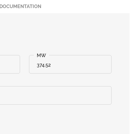
DOCUMENTATION
374.52