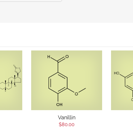
Vanillin
$80.00