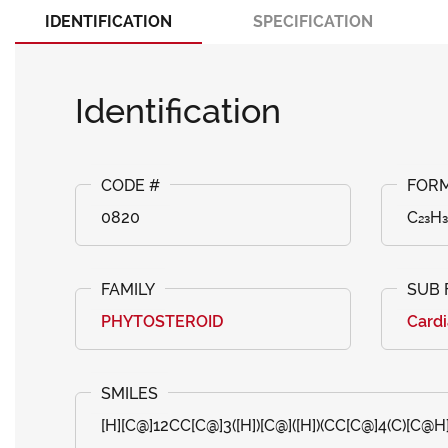
IDENTIFICATION
SPECIFICATION
Identification
0820
C₂₃H₃
PHYTOSTEROID
Cardi
[H][C@]12CC[C@]3([H])[C@]([H])(CC[C@]4(C)[C@H]