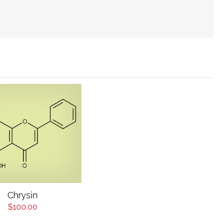
Chrysin
$100.00