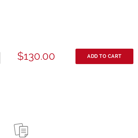
$130.00
ADD TO CART