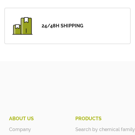
24/48H SHIPPING
ABOUT US
PRODUCTS
Company
Search by chemical family