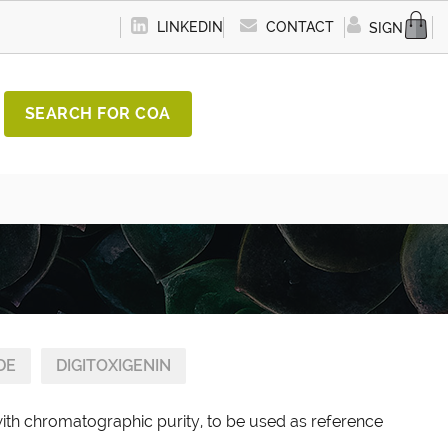
LINKEDIN
CONTACT
SIGN IN
SEARCH FOR COA
DE
DIGITOXIGENIN
with chromatographic purity, to be used as reference