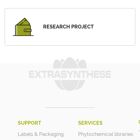
RESEARCH PROJECT
SUPPORT
SERVICES
Labels & Packaging
Phytochemical libraries