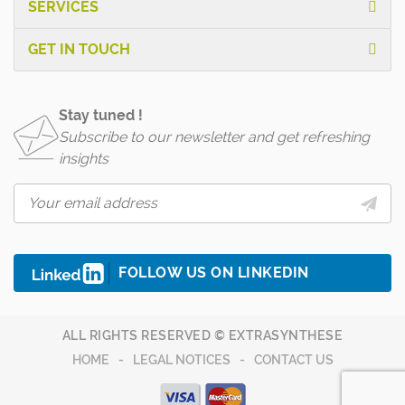
SERVICES
GET IN TOUCH
Stay tuned !
Subscribe to our newsletter and get refreshing
insights
FOLLOW US ON LINKEDIN
ALL RIGHTS RESERVED © EXTRASYNTHESE
HOME
LEGAL NOTICES
CONTACT US