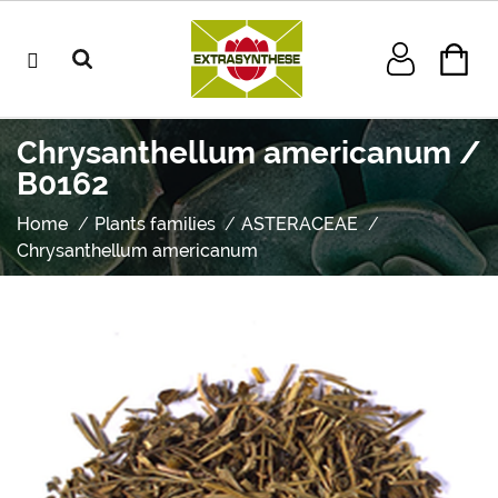
Chrysanthellum americanum /
B0162
Home
Plants families
ASTERACEAE
Chrysanthellum americanum