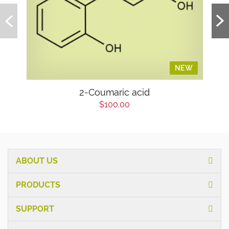
NEW
2-Coumaric acid
$100.00
ABOUT US
PRODUCTS
SUPPORT