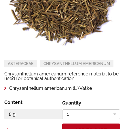
ASTERACEAE
CHRYSANTHELLUM AMERICANUM
Chrysanthellum americanum reference material to be
used for botanical authentication
Chrysanthellum americanum (L.) Vatke
Content
Quantity