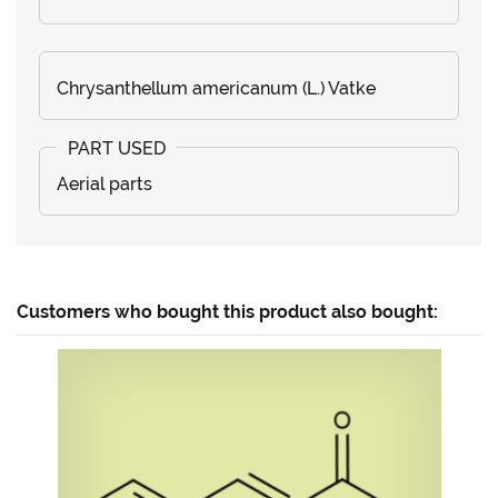
Chrysanthellum americanum (L.) Vatke
Aerial parts
Customers who bought this product also bought: