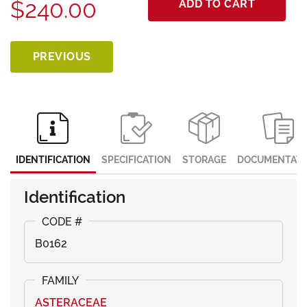
$240.00
ADD TO CART
PREVIOUS
IDENTIFICATION
SPECIFICATION
STORAGE
DOCUMENTATI
Identification
B0162
ASTERACEAE