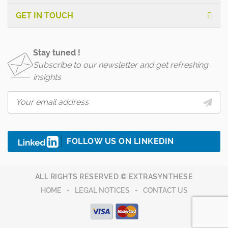
GET IN TOUCH
Stay tuned !
Subscribe to our newsletter and get refreshing
insights
FOLLOW US ON LINKEDIN
ALL RIGHTS RESERVED © EXTRASYNTHESE
HOME
LEGAL NOTICES
CONTACT US