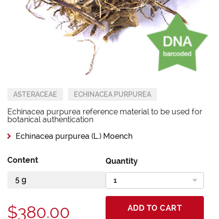
ASTERACEAE
ECHINACEA PURPUREA
Echinacea purpurea reference material to be used for
botanical authentication
Echinacea purpurea (L.) Moench
Content
Quantity
$380.00
ADD TO CART