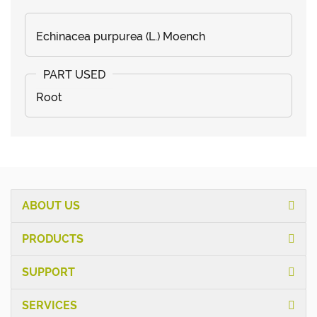
Echinacea purpurea (L.) Moench
Root
ABOUT US
PRODUCTS
SUPPORT
SERVICES