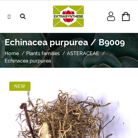
Echinacea purpurea / B9009
Home
Plants families
ASTERACEAE
Echinacea purpurea
NEW