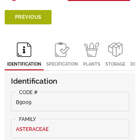
PREVIOUS
IDENTIFICATION
SPECIFICATION
PLANTS
STORAGE
DOC
Identification
B9009
ASTERACEAE