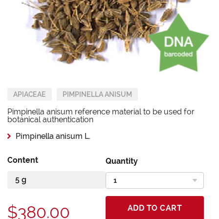
APIACEAE
PIMPINELLA ANISUM
Pimpinella anisum reference material to be used for
botanical authentication
Pimpinella anisum L.
Content
Quantity
$380.00
ADD TO CART