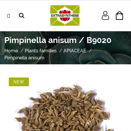
Pimpinella anisum / B9020
Home
Plants families
APIACEAE
Pimpinella anisum
NEW