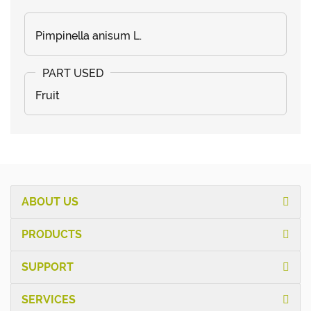
Pimpinella anisum L.
Fruit
ABOUT US
PRODUCTS
SUPPORT
SERVICES