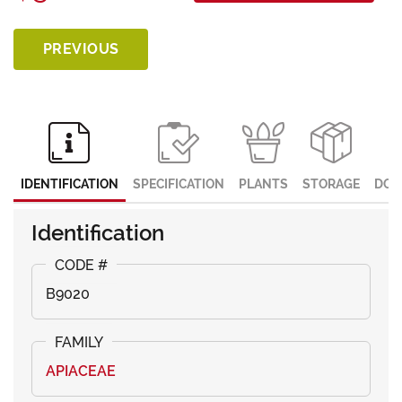
PREVIOUS
IDENTIFICATION
SPECIFICATION
PLANTS
STORAGE
DOC
Identification
B9020
APIACEAE