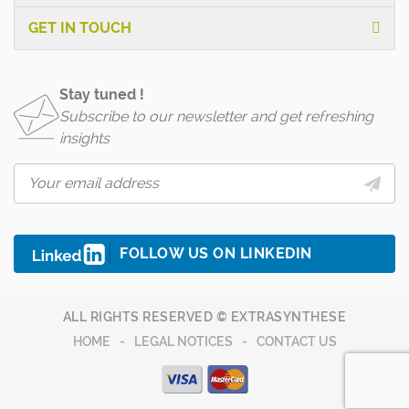
GET IN TOUCH
Stay tuned !
Subscribe to our newsletter and get refreshing
insights
FOLLOW US ON LINKEDIN
ALL RIGHTS RESERVED © EXTRASYNTHESE
HOME
LEGAL NOTICES
CONTACT US