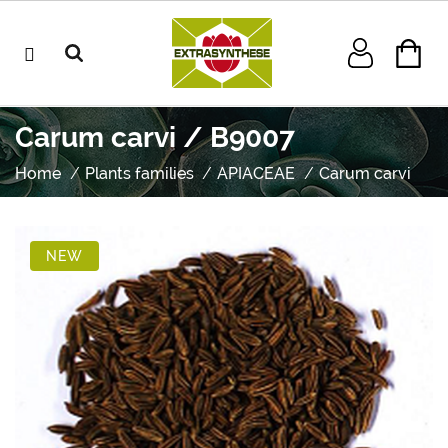
Carum carvi / B9007
Home
Plants families
APIACEAE
Carum carvi
NEW