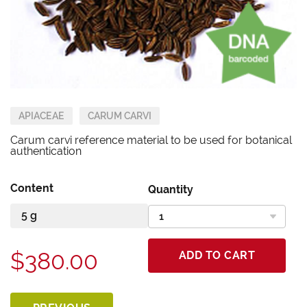
APIACEAE
CARUM CARVI
Carum carvi reference material to be used for botanical
authentication
Content
Quantity
$380.00
ADD TO CART