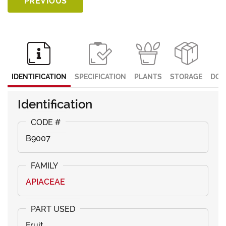
PREVIOUS
IDENTIFICATION
SPECIFICATION
PLANTS
STORAGE
DOC
Identification
B9007
APIACEAE
Fruit