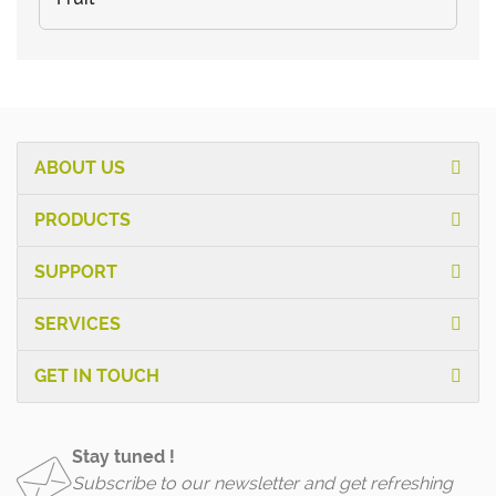
ABOUT US
PRODUCTS
SUPPORT
SERVICES
GET IN TOUCH
Stay tuned !
Subscribe to our newsletter and get refreshing