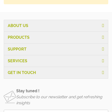
ABOUT US
PRODUCTS
SUPPORT
SERVICES
GET IN TOUCH
Stay tuned !
Subscribe to our newsletter and get refreshing
insights