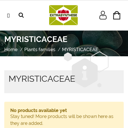
MYRISTICACEAE
Home
Plants families
MYRISTICACEAE
MYRISTICACEAE
No products available yet
Stay tuned! More products will be shown here as
they are added.