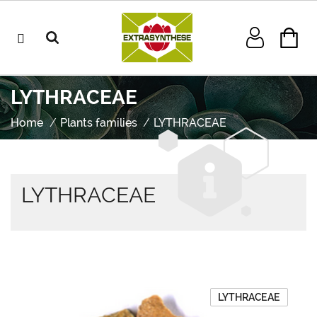
LYTHRACEAE
Home
Plants families
LYTHRACEAE
LYTHRACEAE
LYTHRACEAE