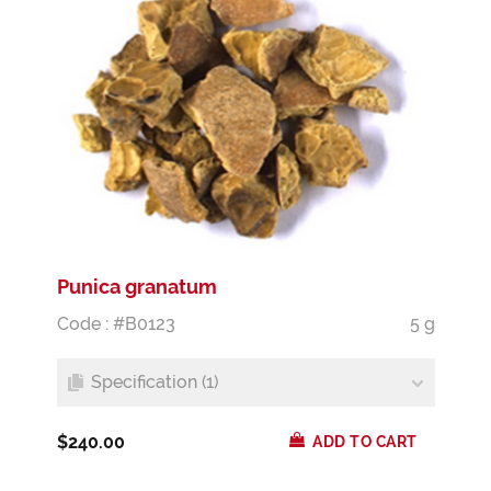
Punica granatum
Code : #B0123
5 g
Specification (1)
$240.00
ADD TO CART