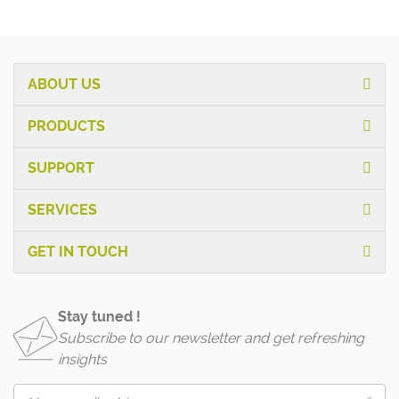
ABOUT US
PRODUCTS
SUPPORT
SERVICES
GET IN TOUCH
Stay tuned !
Subscribe to our newsletter and get refreshing
insights