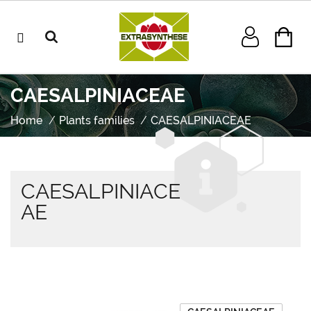
CAESALPINIACEAE
Home
Plants families
CAESALPINIACEAE
CAESALPINIACE
AE