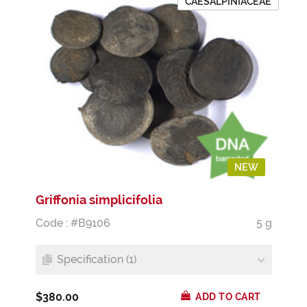
CAESALPINIACEAE
NEW
Griffonia simplicifolia
Code : #B9106
5 g
Specification (1)
$380.00
ADD TO CART