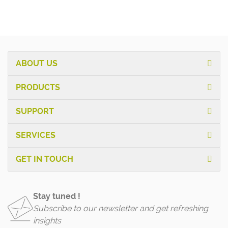
ABOUT US
PRODUCTS
SUPPORT
SERVICES
GET IN TOUCH
Stay tuned !
Subscribe to our newsletter and get refreshing
insights