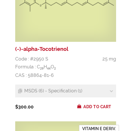
(-)-alpha-Tocotrienol
Code : #2950 S
25 mg
Formula :
C
H
O
2
9
4
4
2
CAS : 58864-81-6
MSDS (6) - Specification (1)
$300.00
ADD TO CART
VITAMIN E DERIV.