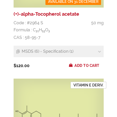
AVAILABLE ON 31 DECEMBER
(+)-alpha-Tocopherol acetate
Code : #2964 S
50 mg
Formula :
C
H
O
3
1
5
2
3
CAS : 58-95-7
MSDS (6) - Specification (1)
$120.00
ADD TO CART
VITAMIN E DERIV.