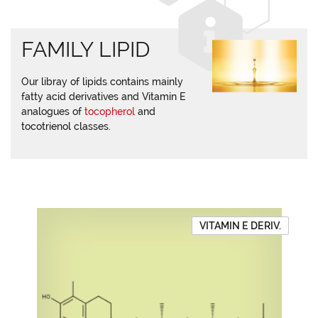
FAMILY LIPID
Our libray of lipids contains mainly
fatty acid derivatives and Vitamin E
analogues of
tocopherol
and
tocotrienol classes.
VITAMIN E DERIV.