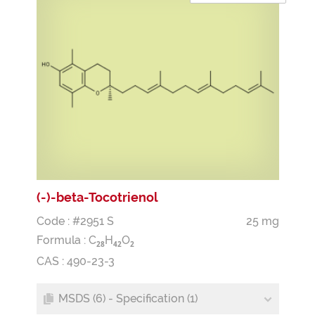
(-)-beta-Tocotrienol
Code : #2951 S
25 mg
Formula :
C
H
O
2
8
4
2
2
CAS : 490-23-3
MSDS (6) - Specification (1)