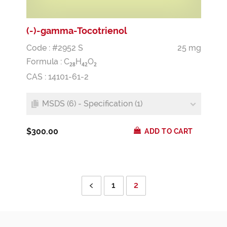
(-)-gamma-Tocotrienol
Code : #2952 S
25 mg
Formula :
C
H
O
2
8
4
2
2
CAS : 14101-61-2
MSDS (6) - Specification (1)
$300.00
ADD TO CART
1
2