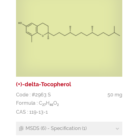
(+)-delta-Tocopherol
Code : #2963 S
50 mg
Formula :
C
H
O
2
7
4
6
2
CAS : 119-13-1
MSDS (6) - Specification (1)