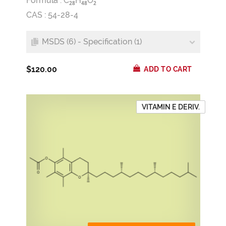
Formula :
C
H
O
2
8
4
8
2
CAS : 54-28-4
MSDS (6) - Specification (1)
$120.00
ADD TO CART
VITAMIN E DERIV.