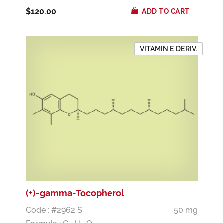
$120.00
ADD TO CART
VITAMIN E DERIV.
(+)-gamma-Tocopherol
Code : #2962 S
50 mg