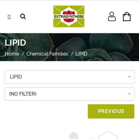
LIPID
Home
Chemical Families
LIPID
(NO FILTER)
PREVIOUS