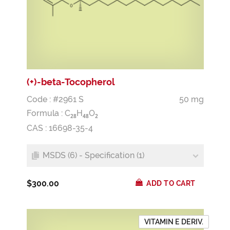
(+)-beta-Tocopherol
Code : #2961 S
50 mg
Formula :
C
H
O
2
8
4
8
2
CAS : 16698-35-4
MSDS (6) - Specification (1)
$300.00
ADD TO CART
VITAMIN E DERIV.