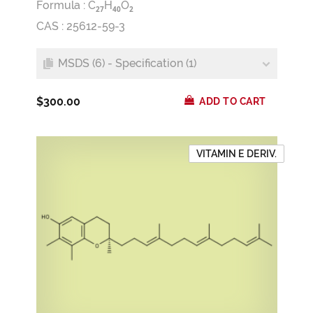
Formula :
C
H
O
2
7
4
0
2
CAS : 25612-59-3
MSDS (6) - Specification (1)
$300.00
ADD TO CART
VITAMIN E DERIV.