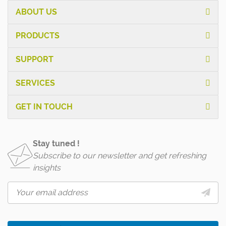
ABOUT US
PRODUCTS
SUPPORT
SERVICES
GET IN TOUCH
Stay tuned !
Subscribe to our newsletter and get refreshing
insights