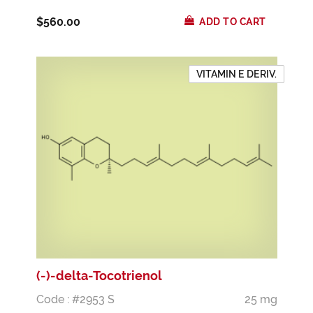
$560.00
ADD TO CART
VITAMIN E DERIV.
(-)-delta-Tocotrienol
Code : #2953 S
25 mg