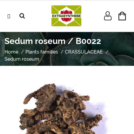
Sedum roseum / B0022
Home
Plants families
CRASSULACEAE
Sedum roseum