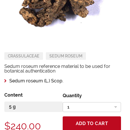
CRASSULACEAE
SEDUM ROSEUM
Sedum roseum reference material to be used for
botanical authentication
Sedum roseum (L.) Scop.
Content
Quantity
$240.00
ADD TO CART