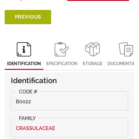
PREVIOUS
IDENTIFICATION
SPECIFICATION
STORAGE
DOCUMENTATI
Identification
B0022
CRASSULACEAE