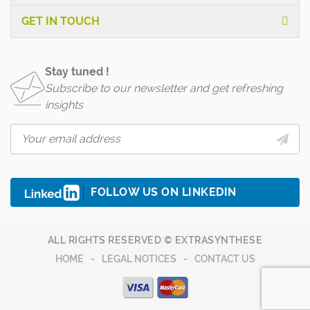
GET IN TOUCH
Stay tuned !
Subscribe to our newsletter and get refreshing
insights
FOLLOW US ON LINKEDIN
ALL RIGHTS RESERVED © EXTRASYNTHESE
HOME
LEGAL NOTICES
CONTACT US