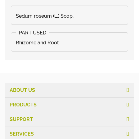
Sedum roseum (L.) Scop.
Rhizome and Root
ABOUT US
PRODUCTS
SUPPORT
SERVICES